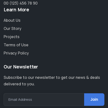
00 (123) 456 78 90
Learn More
About Us
Our Story
Projects
Terms of Use
Privacy Policy
Our Newsletter
Subscribe to our newsletter to get our news & deals
delivered to you.
Email Address