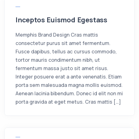
Inceptos Euismod Egestass
Memphis Brand Design Cras mattis
consectetur purus sit amet fermentum.
Fusce dapibus, tellus ac cursus commodo,
tortor mauris condimentum nibh, ut
fermentum massa justo sit amet risus.
Integer posuere erat a ante venenatis. Etiam
porta sem malesuada magna mollis euismod.
Aenean lacinia bibendum. Donec id elit non mi
porta gravida at eget metus. Cras mattis […]