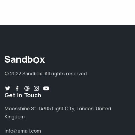
© 2022 Sandbox.
All rights reserved.
Get in Touch
Moonshine St. 14/05 Light City, London, United
Kingdom
info@email.com