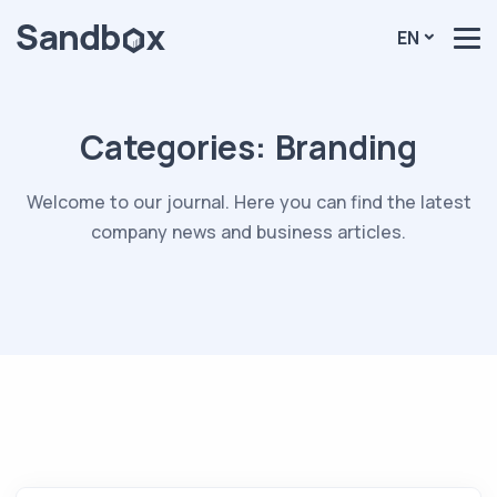
EN
Categories:
Branding
Welcome to our journal. Here you can find the latest
company news and business articles.