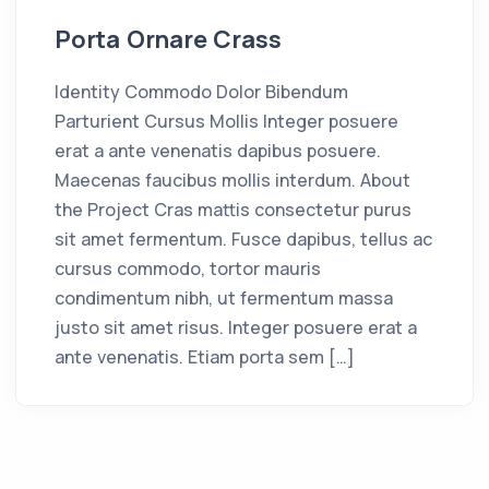
Porta Ornare Crass
Identity Commodo Dolor Bibendum
Parturient Cursus Mollis Integer posuere
erat a ante venenatis dapibus posuere.
Maecenas faucibus mollis interdum. About
the Project Cras mattis consectetur purus
sit amet fermentum. Fusce dapibus, tellus ac
cursus commodo, tortor mauris
condimentum nibh, ut fermentum massa
justo sit amet risus. Integer posuere erat a
ante venenatis. Etiam porta sem […]