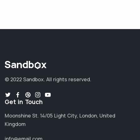
© 2022 Sandbox.
All rights reserved.
Get in Touch
Moonshine St. 14/05 Light City, London, United
Kingdom
info@email.com