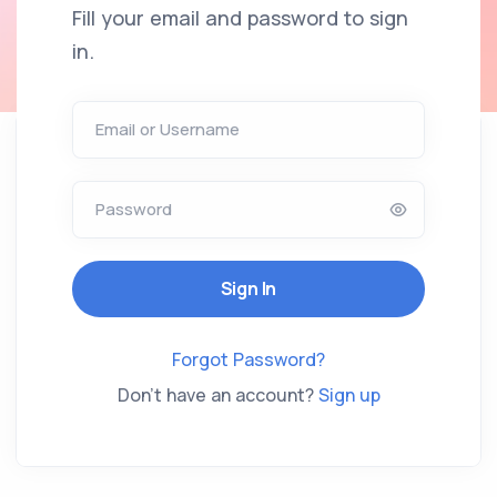
Fill your email and password to sign
in.
Email or Username
Password
Forgot Password?
Don't have an account?
Sign up