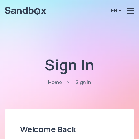
EN
Sign In
Home
Sign In
Welcome Back