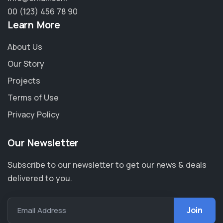
00 (123) 456 78 90
Learn More
About Us
Our Story
Projects
Terms of Use
Privacy Policy
Our Newsletter
Subscribe to our newsletter to get our news & deals
delivered to you.
Email Address