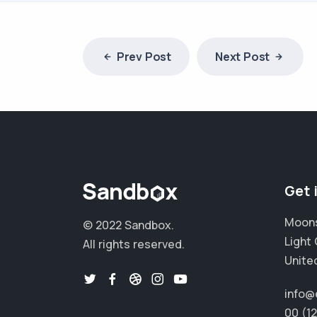
Prev Post
Next Post
Get 
Moons
© 2022 Sandbox.
Light 
All rights reserved.
Unite
info@
00 (1