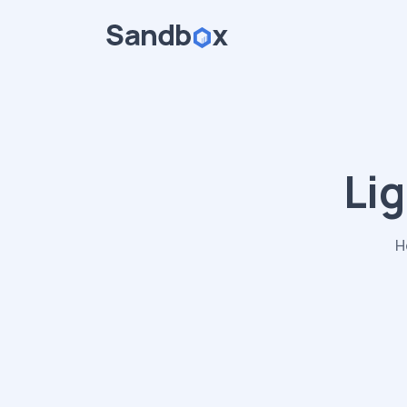
Lig
H