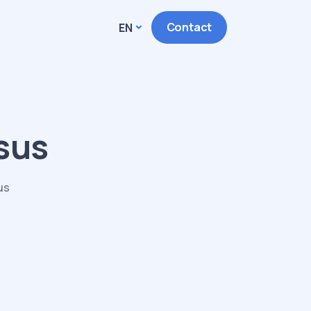
Contact
EN
isus
us