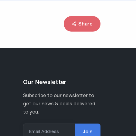
Share
Our Newsletter
Subscribe to our newsletter to
get our news & deals delivered
to you.
Email Address