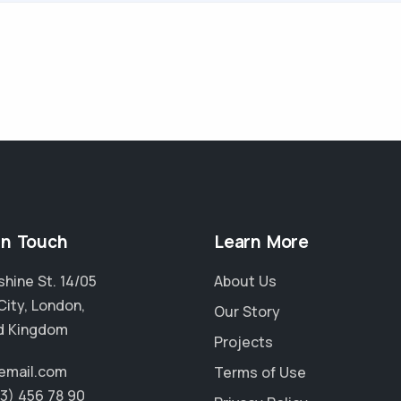
in Touch
Learn More
hine St. 14/05
About Us
City, London,
Our Story
d Kingdom
Projects
email.com
Terms of Use
23) 456 78 90