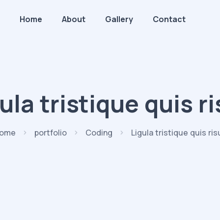
Home
About
Gallery
Contact
ula tristique quis r
ome
portfolio
Coding
Ligula tristique quis ris